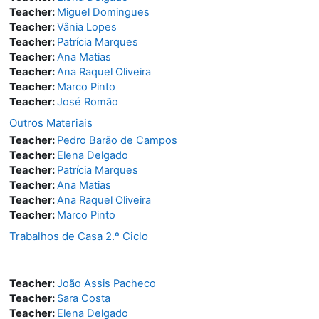
Teacher:
Miguel Domingues
Teacher:
Vânia Lopes
Teacher:
Patrícia Marques
Teacher:
Ana Matias
Teacher:
Ana Raquel Oliveira
Teacher:
Marco Pinto
Teacher:
José Romão
Outros Materiais
Teacher:
Pedro Barão de Campos
Teacher:
Elena Delgado
Teacher:
Patrícia Marques
Teacher:
Ana Matias
Teacher:
Ana Raquel Oliveira
Teacher:
Marco Pinto
Trabalhos de Casa 2.º Ciclo
Teacher:
João Assis Pacheco
Teacher:
Sara Costa
Teacher:
Elena Delgado