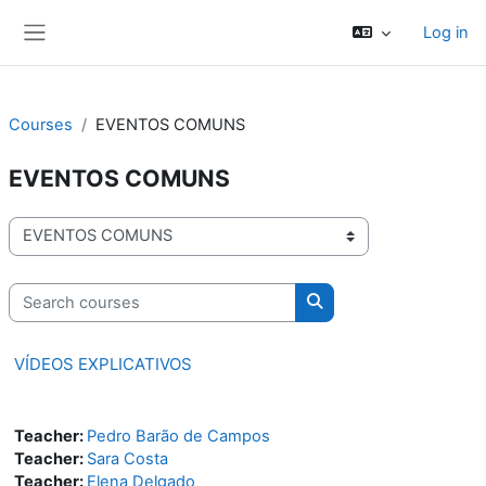
Skip to main content
Log in
Side panel
Courses
EVENTOS COMUNS
EVENTOS COMUNS
Course categories
Search courses
Search courses
VÍDEOS EXPLICATIVOS
Teacher:
Pedro Barão de Campos
Teacher:
Sara Costa
Teacher:
Elena Delgado