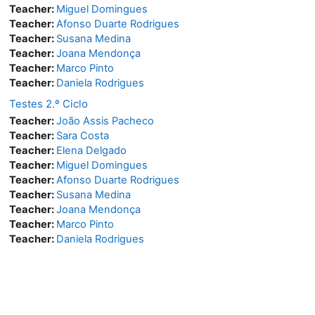
Teacher:
Miguel Domingues
Teacher:
Afonso Duarte Rodrigues
Teacher:
Susana Medina
Teacher:
Joana Mendonça
Teacher:
Marco Pinto
Teacher:
Daniela Rodrigues
Testes 2.º Ciclo
Teacher:
João Assis Pacheco
Teacher:
Sara Costa
Teacher:
Elena Delgado
Teacher:
Miguel Domingues
Teacher:
Afonso Duarte Rodrigues
Teacher:
Susana Medina
Teacher:
Joana Mendonça
Teacher:
Marco Pinto
Teacher:
Daniela Rodrigues